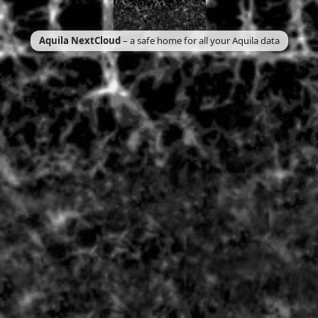
Aquila NextCloud
– a safe home for all your Aquila data