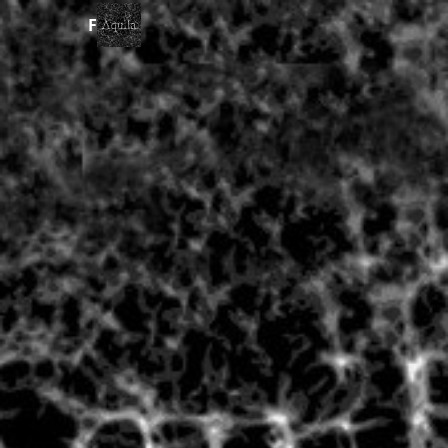
Forms