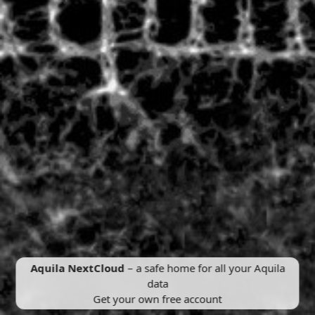
Aquila NextCloud
– a safe home for all your Aquila
data
Get your own free account